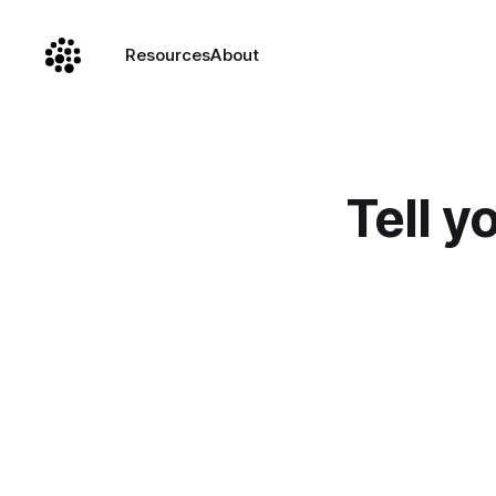
Resources
About
Tell y