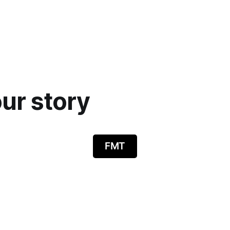
our story
FMT