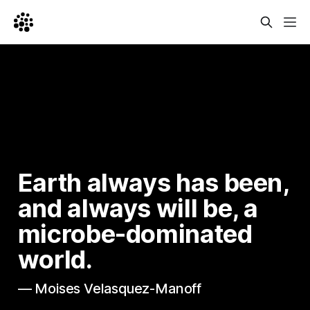
Earth always has been, 
and always will be, a 
microbe-dominated 
world.
— Moises Velasquez-Manoff