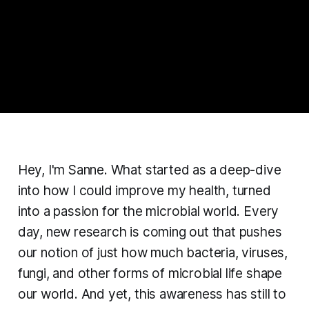
Hey, I'm Sanne. What started as a deep-dive
into how I could improve my health, turned
into a passion for the microbial world. Every
day, new research is coming out that pushes
our notion of just how much bacteria, viruses,
fungi, and other forms of microbial life shape
our world. And yet, this awareness has still to