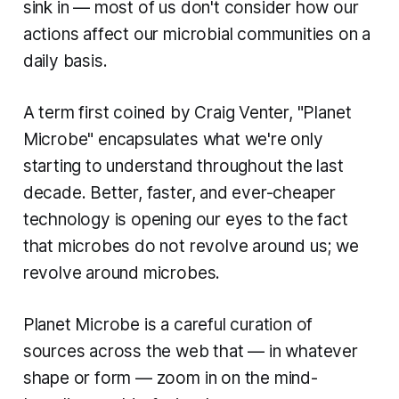
sink in — most of us don't consider how our
actions affect our microbial communities on a
daily basis.
A term first coined by Craig Venter, "Planet
Microbe" encapsulates what we're only
starting to understand throughout the last
decade. Better, faster, and ever-cheaper
technology is opening our eyes to the fact
that microbes do not revolve around us; we
revolve around microbes.
Planet Microbe
is a careful curation of
sources across the web that — in whatever
shape or form — zoom in on the mind-