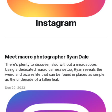
Instagram
Meet macro photographer Ryan Dale
There's plenty to discover, also without a microscope.
Using a dedicated macro camera setup, Ryan reveals the
weird and bizarre life that can be found in places as simple
as the underside of a fallen leaf.
Dec 29, 2023