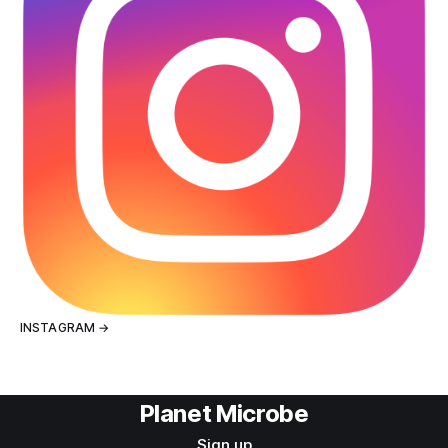
INSTAGRAM →
Planet Microbe
Sign up