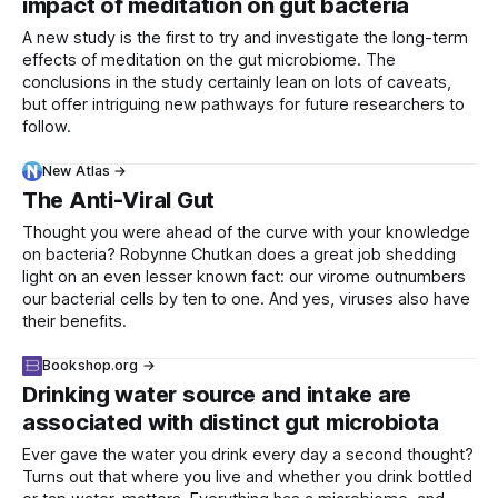
impact of meditation on gut bacteria
A new study is the first to try and investigate the long-term
effects of meditation on the gut microbiome. The
conclusions in the study certainly lean on lots of caveats,
but offer intriguing new pathways for future researchers to
follow.
New Atlas →
The Anti-Viral Gut
Thought you were ahead of the curve with your knowledge
on bacteria? Robynne Chutkan does a great job shedding
light on an even lesser known fact: our virome outnumbers
our bacterial cells by ten to one. And yes, viruses also have
their benefits.
Bookshop.org →
Drinking water source and intake are
associated with distinct gut microbiota
Ever gave the water you drink every day a second thought?
Turns out that where you live and whether you drink bottled