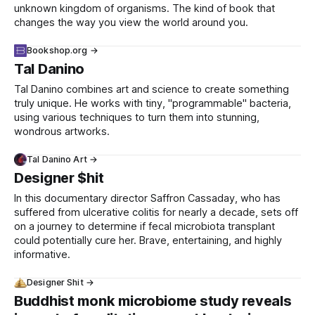
unknown kingdom of organisms. The kind of book that
changes the way you view the world around you.
Bookshop.org →
Tal Danino
Tal Danino combines art and science to create something
truly unique. He works with tiny, "programmable" bacteria,
using various techniques to turn them into stunning,
wondrous artworks.
Tal Danino Art →
Designer $hit
In this documentary director Saffron Cassaday, who has
suffered from ulcerative colitis for nearly a decade, sets off
on a journey to determine if fecal microbiota transplant
could potentially cure her. Brave, entertaining, and highly
informative.
Designer Shit →
Buddhist monk microbiome study reveals