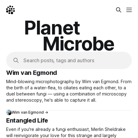
Planet
Microbe
Search posts, tags and authors
Wim van Egmond
Mind-blowing microphotography by Wim van Egmond. From
the birth of a water-flea, to ciliates eating each other, to a
duel between fungi — using a combination of microscopy
and stereoscopy, he's able to capture it all.
Wim van Egmond →
Entangled Life
Even if you're already a fungi enthusiast, Merlin Sheldrake
will reinvigorate your love for this strange and largely