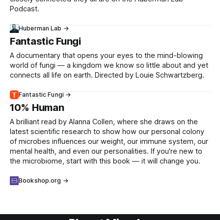
Podcast.
Huberman Lab →
Fantastic Fungi
A documentary that opens your eyes to the mind-blowing
world of fungi — a kingdom we know so little about and yet
connects all life on earth. Directed by Louie Schwartzberg.
Fantastic Fungi →
10% Human
A brilliant read by Alanna Collen, where she draws on the
latest scientific research to show how our personal colony
of microbes influences our weight, our immune system, our
mental health, and even our personalities. If you're new to
the microbiome, start with this book — it will change you.
Bookshop.org →