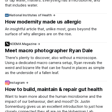
or tap water, matters. Everything has a microbiome, and
that includes water.
National Institutes of Health →
How modernity made us allergic
An insightful article that, unlike most, goes beyond the
surface of why allergies are on the rise.
NOEMA Magazine →
Meet macro photographer Ryan Dale
There's plenty to discover, also without a microscope.
Using a dedicated macro camera setup, Ryan reveals the
weird and bizarre life that can be found in places as simple
as the underside of a fallen leaf.
Instagram →
How to build, maintain & repair gut health
Want to learn more about the human microbiome and the
impact of our behaviour, diet and mood? Dr. Justin
Sonnenburg gives us an excellent introduction to just how
closely connected they all are on the Huberman Lab